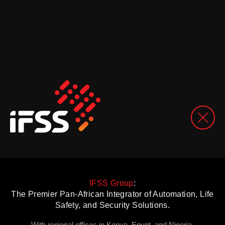
IFSS Group
:
The Premier Pan-African Integrator of Automation, Life
Safety, and Security Solutions.
With regional offices in Kenya, Egypt, and Nigeria.