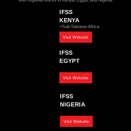
IFSS
KENYA
+Sub-Saharan Africa
Visit Website
IFSS
EGYPT
Visit Website
IFSS
NIGERIA
Visit Website